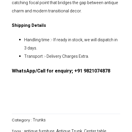
catching focal point that bridges the gap between antique
charm and modern transitional decor.
Shipping Details
Handling time :- If ready in stock, we will dispatch in
3 days.
Transport :- Delivery Charges Extra.
WhatsApp/Call for enquiry; +91 9821074878
Trunks
Category :
antique furniture
Antique Trunk
Center table
Tags :
,
,
,