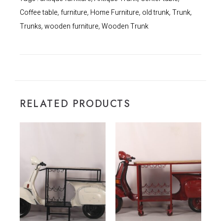
Coffee table
furniture
Home Furniture
old trunk
Trunk
,
,
,
,
,
Trunks
wooden furniture
Wooden Trunk
,
,
RELATED PRODUCTS