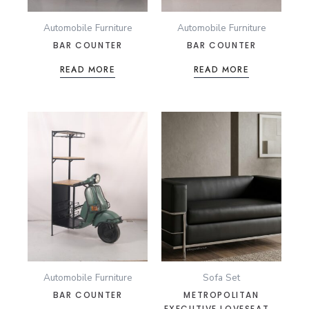
Automobile Furniture
Automobile Furniture
BAR COUNTER
BAR COUNTER
READ MORE
READ MORE
Automobile Furniture
Sofa Set
BAR COUNTER
METROPOLITAN
EXECUTIVE LOVESEAT –