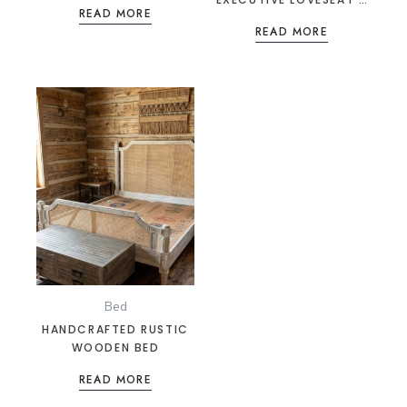
READ MORE
ONYX BLACK LEATHER &
READ MORE
CHROME SEATING
Bed
HANDCRAFTED RUSTIC
WOODEN BED
READ MORE