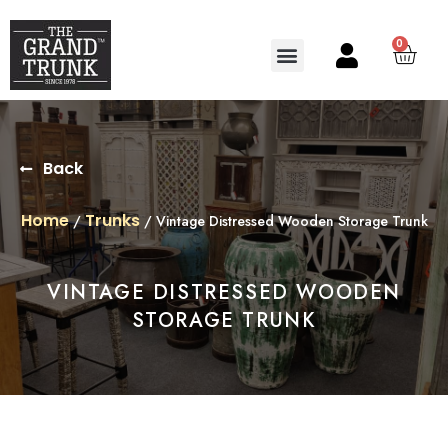
0
Search for:
SEARCH BUTTON
Back
Home
Trunks
/
/ Vintage Distressed Wooden Storage Trunk
VINTAGE DISTRESSED WOODEN
STORAGE TRUNK