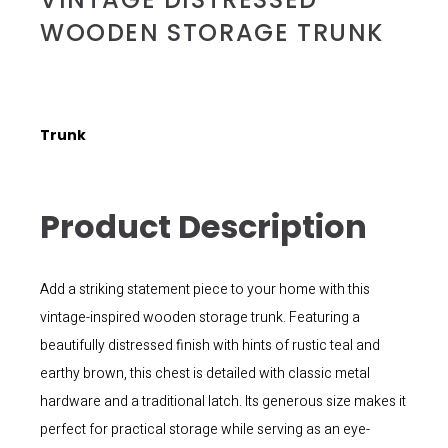
WOODEN STORAGE TRUNK
Trunk
Product Description
Add a striking statement piece to your home with this
vintage-inspired wooden storage trunk. Featuring a
beautifully distressed finish with hints of rustic teal and
earthy brown, this chest is detailed with classic metal
hardware and a traditional latch. Its generous size makes it
perfect for practical storage while serving as an eye-