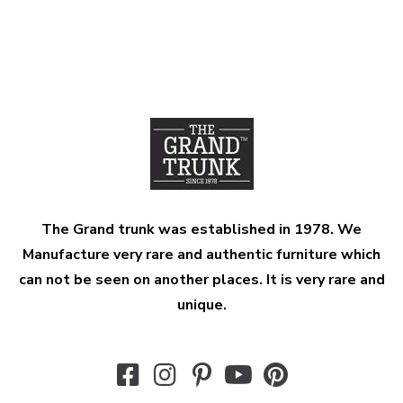
The Grand trunk was established in 1978. We
Manufacture very rare and authentic furniture which
can not be seen on another places. It is very rare and
unique.