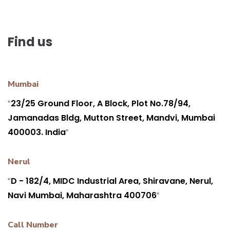
Find us
Mumbai
23/25 Ground Floor, A Block, Plot No.78/94,
"
Jamanadas Bldg, Mutton Street, Mandvi, Mumbai
400003. India
"
Nerul
D - 182/4, MIDC Industrial Area, Shiravane, Nerul,
"
Navi Mumbai, Maharashtra 400706
"
Call Number