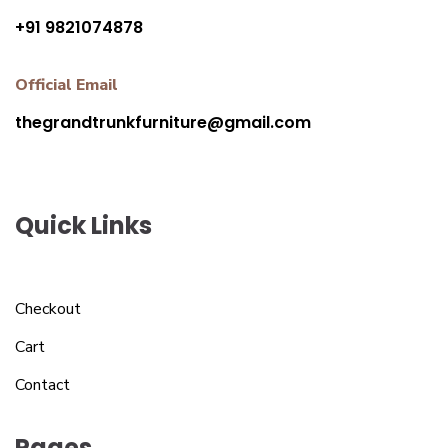
+91 9821074878
Official Email
thegrandtrunkfurniture@gmail.com
Quick Links
Checkout
Cart
Contact
Pages