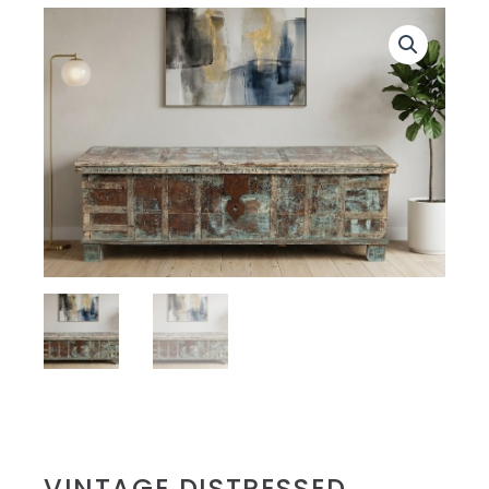
VINTAGE DISTRESSED