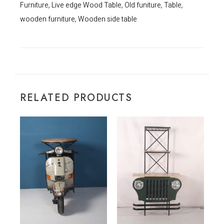
Furniture
Live edge Wood Table
Old funiture
Table
,
,
,
,
wooden furniture
Wooden side table
,
RELATED PRODUCTS