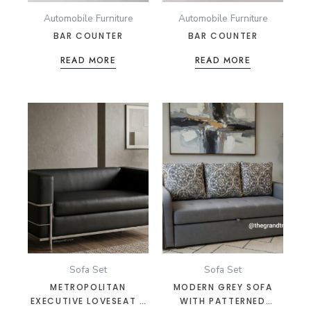
Automobile Furniture
Automobile Furniture
BAR COUNTER
BAR COUNTER
READ MORE
READ MORE
Sofa Set
Sofa Set
METROPOLITAN
MODERN GREY SOFA
EXECUTIVE LOVESEAT –
WITH PATTERNED