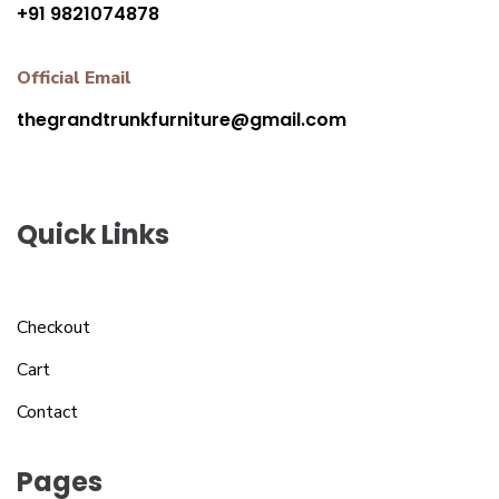
+91 9821074878
Official Email
thegrandtrunkfurniture@gmail.com
Quick Links
Checkout
Cart
Contact
Pages