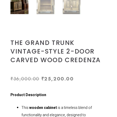
THE GRAND TRUNK
VINTAGE-STYLE 2-DOOR
CARVED WOOD CREDENZA
₹
36,000.00
₹
25,200.00
Product Description
This
wooden cabinet
is a timeless blend of
functionality and elegance, designed to