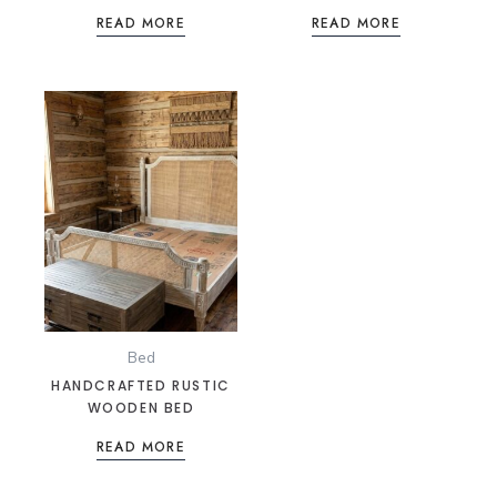
ONYX BLACK LEATHER &
CUSHIONS
READ MORE
READ MORE
CHROME SEATING
Bed
HANDCRAFTED RUSTIC
WOODEN BED
READ MORE