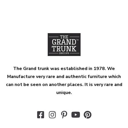
The Grand trunk was established in 1978. We
Manufacture very rare and authentic furniture which
can not be seen on another places. It is very rare and
unique.