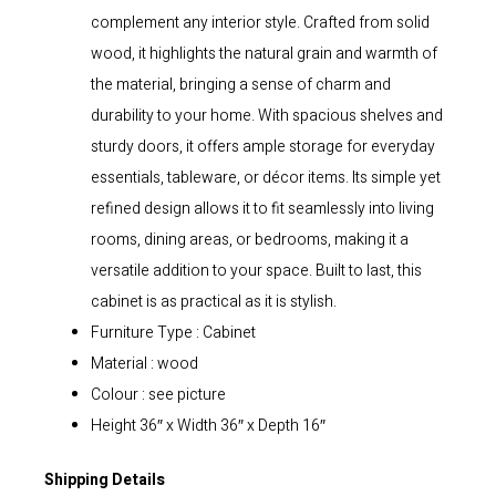
complement any interior style. Crafted from solid
wood, it highlights the natural grain and warmth of
the material, bringing a sense of charm and
durability to your home. With spacious shelves and
sturdy doors, it offers ample storage for everyday
essentials, tableware, or décor items. Its simple yet
refined design allows it to fit seamlessly into living
rooms, dining areas, or bedrooms, making it a
versatile addition to your space. Built to last, this
cabinet is as practical as it is stylish.
Furniture Type : Cabinet
Material : wood
Colour : see picture
Height 36″ x Width 36″ x Depth 16″
Shipping Details