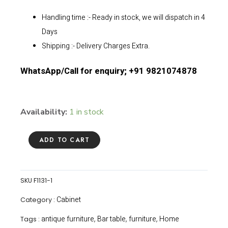
Handling time :- Ready in stock, we will dispatch in 4
Days
Shipping :- Delivery Charges Extra.
WhatsApp/Call for enquiry; +91 9821074878
Availability:
1 in stock
ADD TO CART
SKU
F1131-1
Cabinet
Category :
antique furniture
Bar table
furniture
Home
Tags :
,
,
,