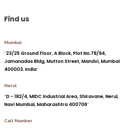
Find us
Mumbai
23/25 Ground Floor, A Block, Plot No.78/94,
"
Jamanadas Bldg, Mutton Street, Mandvi, Mumbai
400003. India
"
Nerul
D - 182/4, MIDC Industrial Area, Shiravane, Nerul,
"
Navi Mumbai, Maharashtra 400706
"
Call Number