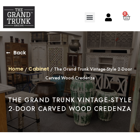
0
Search for:
SEARCH BUTTON
Back
Home
Cabinet
/
/ The Grand Trunk Vintage-Style 2-Door
Carved Wood Credenza
THE GRAND TRUNK VINTAGE-STYLE
2-DOOR CARVED WOOD CREDENZA