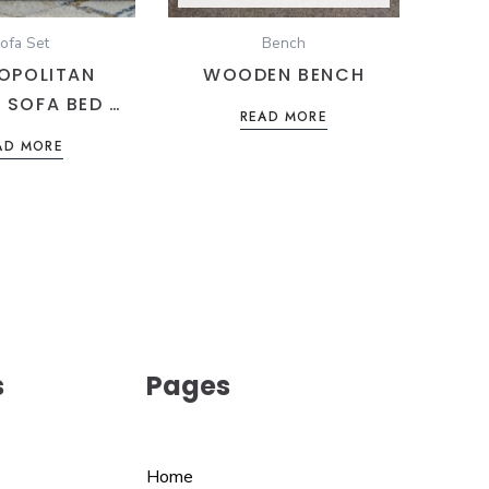
ofa Set
Bench
OPOLITAN
WOODEN BENCH
 SOFA BED –
READ MORE
 BLUE LINEN
AD MORE
GE SEATING
s
Pages
Home