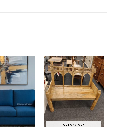
OUT OF STOCK