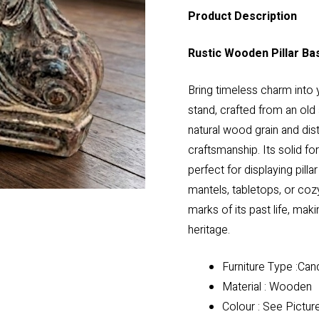
Product Description
Rustic Wooden Pillar Ba
Bring timeless charm into 
stand, crafted from an old 
natural wood grain and dist
craftsmanship. Its solid fo
perfect for displaying pill
mantels, tabletops, or coz
marks of its past life, maki
heritage.
Furniture Type :Can
Material : Wooden
Colour : See Pictur