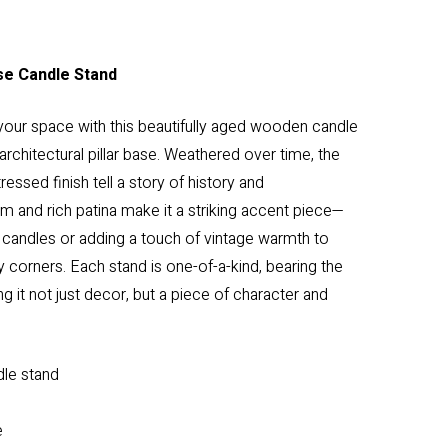
se Candle Stand
your space with this beautifully aged wooden candle
architectural pillar base. Weathered over time, the
ressed finish tell a story of history and
rm and rich patina make it a striking accent piece—
ar candles or adding a touch of vintage warmth to
y corners. Each stand is one-of-a-kind, bearing the
ng it not just decor, but a piece of character and
dle stand
e