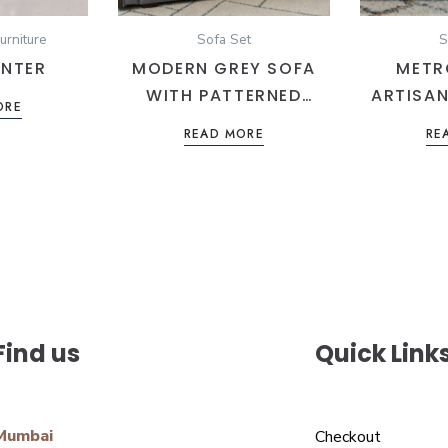
urniture
Sofa Set
S
NTER
MODERN GREY SOFA
METR
WITH PATTERNED
ARTISAN
ORE
CUSHIONS
MARINE
READ MORE
RE
HERITA
Find us
Quick Link
Mumbai
Checkout