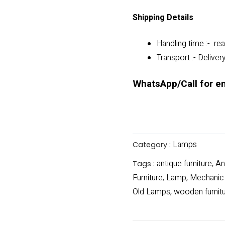
Shipping Details
Handling time :- rea
Transport :- Deliver
WhatsApp/Call for e
Lamps
Category :
antique furniture
An
Tags :
,
Furniture
Lamp
Mechanic
,
,
Old Lamps
wooden furnit
,