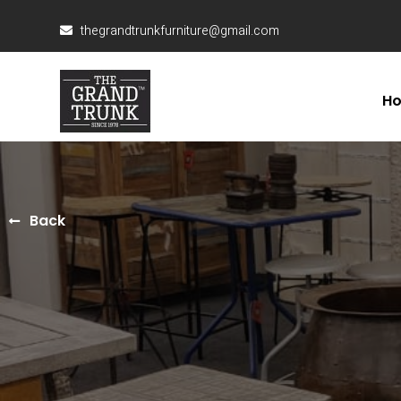
thegrandtrunkfurniture@gmail.com
H
Back