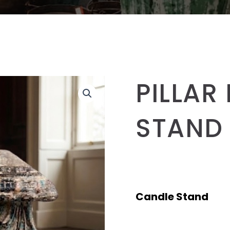
PILLAR
STAND
Candle Stand