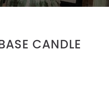
 BASE CANDLE