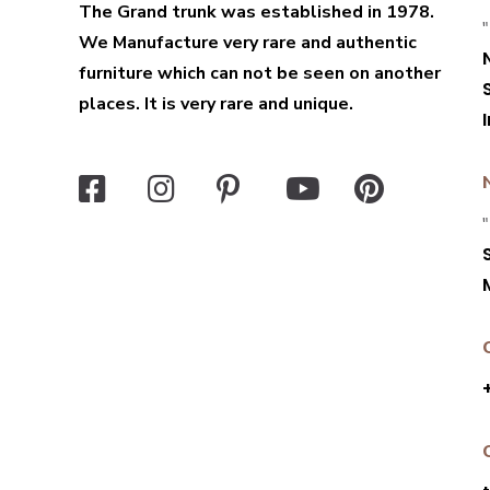
The Grand trunk was established in 1978.
"
We Manufacture very rare and authentic
furniture which can not be seen on another
places. It is very rare and unique.
"