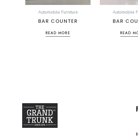
Automobile Furniture
Automobile F
BAR COUNTER
BAR COU
READ MORE
READ M