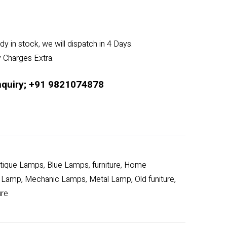
dy in stock, we will dispatch in 4 Days.
y Charges Extra.
nquiry; +91 9821074878
tique Lamps
Blue Lamps
furniture
Home
,
,
,
 Lamp
Mechanic Lamps
Metal Lamp
Old funiture
,
,
,
,
ure