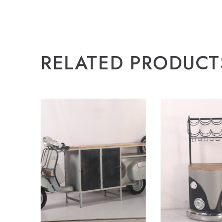
RELATED PRODUCT