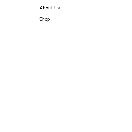
About Us
Shop