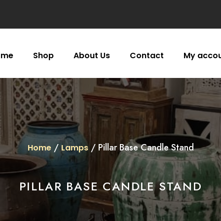
ome
Shop
About Us
Contact
My acco
/
/ Pillar Base Candle Stand
Home
Lamps
PILLAR BASE CANDLE STAND