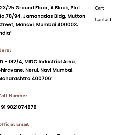
23/25 Ground Floor, A Block, Plot
Cart
No.78/94, Jamanadas Bldg, Mutton
Contact
Street, Mandvi, Mumbai 400003.
India
"
Nerul
D - 182/4, MIDC Industrial Area,
Shiravane, Nerul, Navi Mumbai,
Maharashtra 400706
"
Call Number
+91 9821074878
Official Email